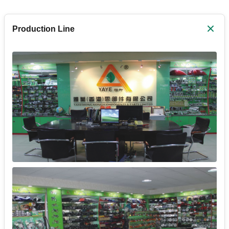
Production Line