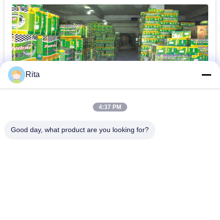
Rita
4:37 PM
Good day, what product are you looking for?
Guangzhou Yaye Cross Border E-
Commerce Co., Ltd.
예