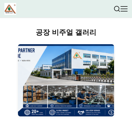
공장 비주얼 갤러리