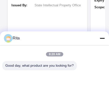
Expiry Da
Issued By:
State Intellectual Property Office
Scope:
Rita
Issued By
8:20 AM
Good day, what product are you looking for?
Guangzhou Yaye Cross Border E-
Commerce Co., Ltd.
예