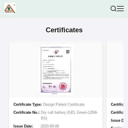
Certificates
Certificate Type:
Design Patent Certificate
Certificat
Certificate No.:
Dry cell battery (GEL Green-12N9-
Certificat
BS)
Issue Dat
Issue Date:
2020-09-09