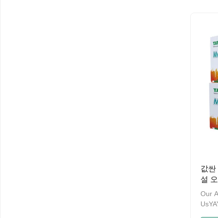
ten y
the p
manag
have 
and a
Admin
Welco
and O
NameM
값싼 
설 오
Our 
UsY
& PA