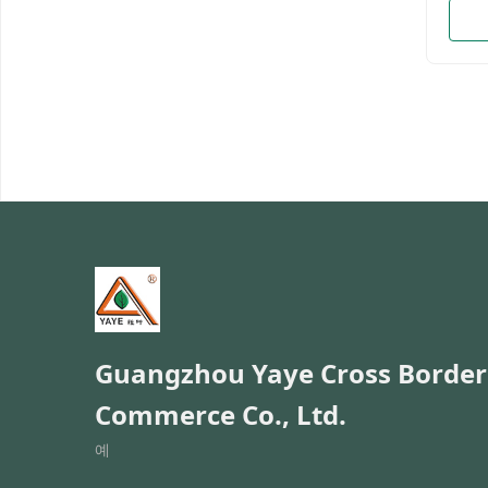
enterp
motor
brand
ten y
the p
manag
have 
and a
Admin
Welco
and O
Namem
Guangzhou Yaye Cross Border
Commerce Co., Ltd.
예