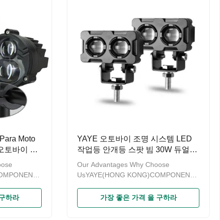
 on design
have obtained the patent on design
 (General
and are recorded by GAC (General
 of China)
Administration of Customs of China)
o provide OEM
Welcome to contact us to provide OEM
t
and ODM service. Product
NameMotorcycle External
ra Moto
YAYE 오토바이 조명 시스템 LED
오토바이 안
작업등 안개등 스팟 빔 30W 듀얼
터 아말릴로
컬러 오토바이 헤드라이트 안개등
oose
Our Advantages Why Choose
라
모토 액세서리
COMPONENTS
UsYAYE(HONG KONG)COMPONENTS
odern
& PARTS LIMITED is a modern
sales of
enterprise specializing in sales of
 구하라
가장 좋은 가격 을 구하라
ince the
motorcycle accessories.Since the
or more than
brand“YAYE”established for more than