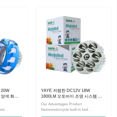
 promoting
ten years，we have been promoting
trengthening
the product quality and strengthening
products
management.A series of products
 on design
have obtained the patent on design
 (General
and are recorded by GAC (General
 of China)
Administration of Customs of China)
o provide OEM
Welcome to contact us to provide OEM
t
and ODM service. Multi-purpose: can
be used as
 20W
YAYE 저렴한 DC12V 18W
즈 양색 화이
1800LM 오토바이 조명 시스템 미
DRL
니 드라이빙 라이트 헤드라이트
Our Advantages Product
ked
Namemotorcycle built-in ked
en2000LMLED
headlightWatts18WLumen1800LMLED