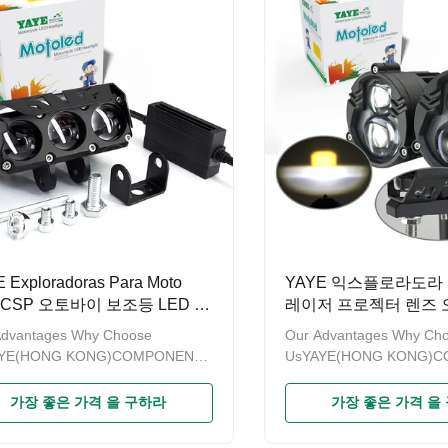
obtained the patent on design
have obtained the patent
re recorded by GAC (General
and are recorded by GAC
istration of Customs of China)
Administration of Customs
me to contact us to provide OEM
Welcome to contact us t
DM service. Product
and ODM service. Produc
ehicle mini led
NameMotorcycle External
 Exploradoras Para Moto
YAYE 익스플로라도라 Pa
0CSP 오토바이 보조등 LED 라
레이저 프로젝터 렌즈 
개등 디퍼런셜 프로젝
Advantages Why Choose
Our Advantages Why Ch
블랑코 루스 데 카레테
AYE(HONG KONG)COMPONENTS
UsYAYE(HONG KONG)
RTS LIMITED is a modern
& PARTS LIMITED is a m
rise specializing in sales of
enterprise specializing in 
가장 좋은 가격 을 구하라
가장 좋은 가격 을
cycle accessories.Since the
motorcycle accessories.S
“YAYE”established for more than
brand“YAYE”established f