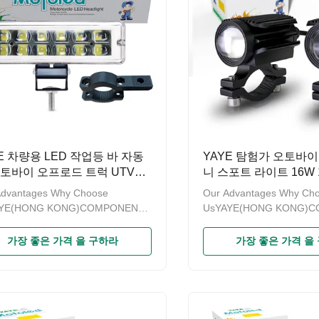
E 차량용 LED 작업등 바 자동
YAYE 탐험가 오토바이
오토바이 오프로드 트럭 UTV
니 스포트 라이트 16W 1
 프로젝터 렌즈 100V 20W 범
로우 화이트 AC DC 8V
Advantages Why Choose
Our Advantages Why Ch
색 빨강 파랑 분홍 6500k
AYE(HONG KONG)COMPONENTS
UsYAYE(HONG KONG)
RTS LIMITED is a modern
& PARTS LIMITED is a m
rise specializing in sales of
enterprise specializing in 
가장 좋은 가격 을 구하라
가장 좋은 가격 을
cycle accessories.Since the
motorcycle accessories.S
“YAYE”established for more than
brand“YAYE”established f
ears，we have been promoting
ten years，we have been
roduct quality and strengthening
the product quality and s
ement.A series of products
management.A series of 