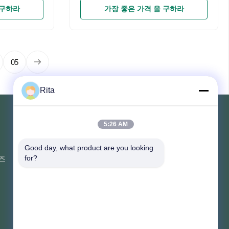
67COOLING
Chip3030SMDIP RateIP67COOLING
 구하라
가장 좋은 가격 을 구하라
um
SYSTEMDie-cast aluminum
 & play, no
partsAdvantage100% plug & play, no
you can done
need any modifications ,you can done
s Description
within 10 minutes Products Description
: Which
Company Profile FAQ Q1: Which
05
e are a
Company are we? A 1: We are a
 of
professional manufacturer of
Rita
re than 10
motorcycle parts, with more than 10
has its own
years of experience, and has its own
OEM or
brand-YAYEQ2: Are You OEM or
5:26 AM
ong R & D
ODM? Yes, we have a strong R & D
연락해
team,
Good day, what product are you looking 
즈
부지 107, 블록 H, 5호 타이 퉁 도로,
for?
송베이 마을, 바이연 구, 광저우
Rita-86-18022303529
yayexuan@gmail.com