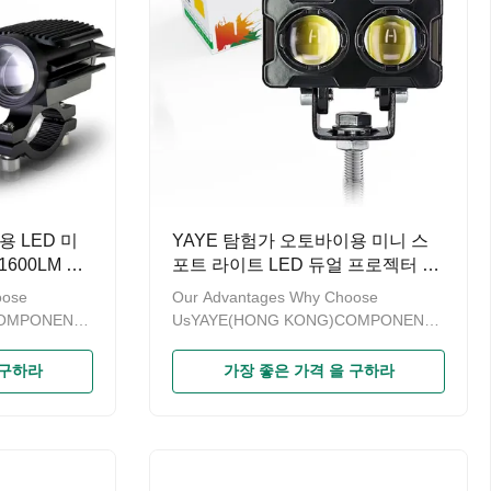
용 LED 미
YAYE 탐험가 오토바이용 미니 스
600LM 옐
포트 라이트 LED 듀얼 프로젝터 렌
 80V
즈 옐로우 화이트 20W 2000LM
oose
Our Advantages Why Choose
COMPONENTS
UsYAYE(HONG KONG)COMPONENTS
odern
& PARTS LIMITED is a modern
sales of
enterprise specializing in sales of
 구하라
가장 좋은 가격 을 구하라
ince the
motorcycle accessories.Since the
or more than
brand“YAYE”established for more than
 promoting
ten years，we have been promoting
trengthening
the product quality and strengthening
products
management.A series of products