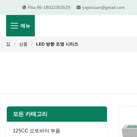
Rita-86-18022303529
yayexuan@gmail.com
메뉴
집
/
상품
/
LED 방향 조명 시리즈
모든 카테고리
125CC 오토바이 부품