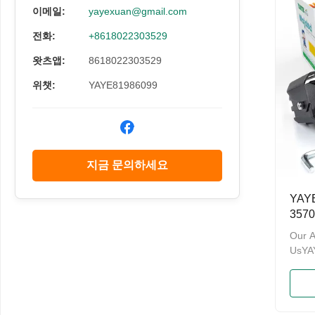
have 
이메일:
yayexuan@gmail.com
and a
전화:
+8618022303529
Admin
Welco
왓츠앱:
8618022303529
and O
Namev
위챗:
YAYE81986099
지금 문의하세요
YAYE
357
이트
Our 
UsY
& PA
enterp
motor
brand