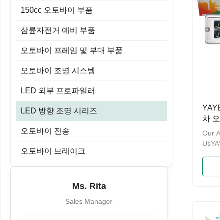
150cc 오토바이 부품
삼륜자전거 예비 부품
오토바이 프레임 및 부대 부품
오토바이 조명 시스템
LED 외부 프로파일러
YAY
LED 방향 조명 시리즈
차 
ATV
오토바이 전송
Our 
용 백
UsY
오토바이 브레이크
& PA
enterp
motor
brand
Ms. Rita
ten y
Sales Manager
the p
manag