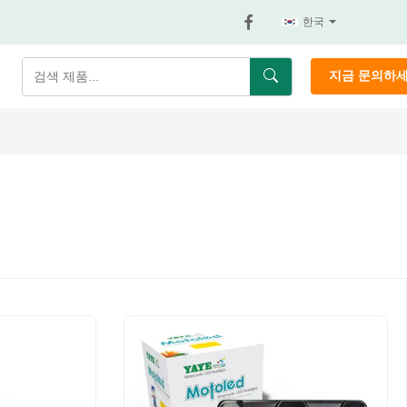
한국
지금 문의하