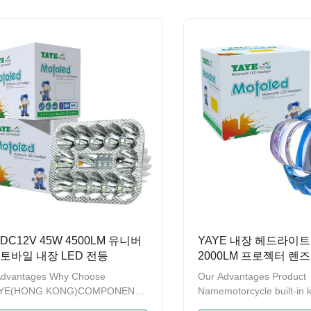
ears，we have been promoting
ten years，we have been
roduct quality and strengthening
the product quality and s
ement.A series of products
management.A series of 
obtained the patent on design
have obtained the patent
re recorded by GAC (General
and are recorded by GAC
istration of Customs of China)
Administration of Customs
me to contact us to provide OEM
Welcome to contact us t
DM service. Product
and ODM service. Produc
otorcycle External
NameMotorcycle
DC12V 45W 4500LM 유니버
YAYE 내장 헤드라이트
토바일 내장 LED 전등
2000LM 프로젝터 렌
트 노란색 밝은 파란색 
Advantages Why Choose
Our Advantages Product
DC12V 모터사이클
AYE(HONG KONG)COMPONENTS
Namemotorcycle built-in 
RTS LIMITED is a modern
headlightWatts20WLum