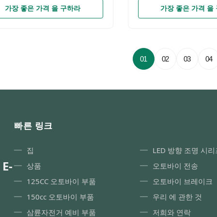
rise specializing in sales of
Chip3030SMDIP RateIP
가장 좋은 가격 을 구하라
가장 좋은 가격 을
cycle accessories.Since the
SYSTEMDie-cast alumin
“YAYE”established for more than
partsAdvantage100% plug
ears，we have been promoting
need any modifications ,
roduct quality and strengthening
within 10 minutes Product
ement.A series of products
Company Profile FAQ Q1
01
02
03
04
obtained the patent on design
Company are we? A 1: W
re recorded by GAC (General
professional manufacturer
istration of Customs of China)
motorcycle parts, with mo
me to contact us to provide OEM
years of experience, and 
DM service. Product
brand-YAYEQ2: Are You 
otorcycle built-in
ODM? Yes, we have a str
빠른 링크
team,
집
LED 방향 조명 시리
 E-
상품
오토바이 전송
125CC 오토바이 부품
오토바이 브레이크
150cc 오토바이 부품
우리 에 관한 것
삼륜자전거 예비 부품
저희와 연락