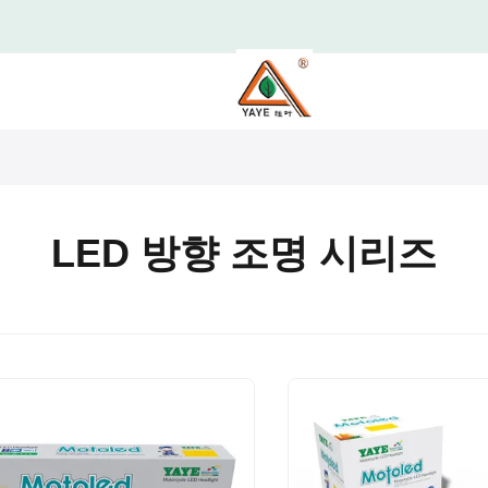
LED 방향 조명 시리즈