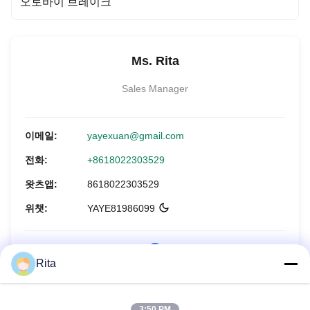
오토바이 브레이크
Ms. Rita
Sales Manager
이메일:
yayexuan@gmail.com
전화:
+8618022303529
왓츠앱:
8618022303529
위챗:
YAYE81986099
Rita
지금 문의하세요
3:50 PM