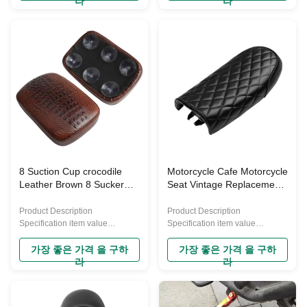
라
라
model of motorcycle produced
model of motorcycle produced
by Honda, known for its
by Honda, known for its
durability, reliability, and
durability, reliability, and
versatility. Here are some key
versatility. Here are some key
characteristics and information
characteristics and information
about the CG125: Engine:
about the CG125: Engine:
Typically powered by a 125cc,
Typically powered by a 125cc,
four-stroke, single-cylinder
four-stroke, single-cylinder
engine. This engine
engine. This engine
configuration is known for its
configuration is known for its
efficiency and ease of
efficiency and ease of
maintenance, making it suitable
maintenance, making it suitable
for
for daily
8 Suction Cup crocodile
Motorcycle Cafe Motorcycle
Leather Brown 8 Sucker
Seat Vintage Replacement
Vintage Cushion
Hump Saddle Seat Bag
Motorcycle Seat for Harley
Suitable Hump Cushion for
Product Description
Product Description
Sportster XL1200 883 72
Yamaha Kawasaki Honda
Specification item value
Specification item value
48
Warranty 1 Year Place of Origin
Cg125
Warranty 1 Year Place of Origin
China Material Leather Brand
China Material Plastic Brand
가장 좋은 가격 을 구하
가장 좋은 가격 을 구하
Name YAYE Purpose
Name YAYE Purpose for
라
라
Motorcycle Seat Condition New
replace/repair Condition New
Placement on Vehicle Front
Placement on Vehicle Gearbox
Machine Type Motorcycle Seat
Machine Type Off-road