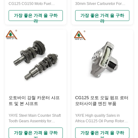
CG125 CG150 Moto Fuel
30mm Silver Carburetor For
Systems Engine Part 125cc
175cc 200cc 250cc Motorcycle
150cc PZ26 Carburetor for
Racing Off-Road Assembly The
가장 좋은 가격 을 구하
가장 좋은 가격 을 구하
Retrofit The carburetor of a
carburetor of a motorcycle is a
라
라
motorcycle is a crucial
crucial component within the
component within the engine,
engine, responsible for mixing
responsible for mixing air and
air and gasoline for combustion.
gasoline for combustion. Its
Its function is similar to
function is similar to carburetors
carburetors in other internal
in other internal combustion
combustion engines but is
engines but is typically
typically designed smaller and
designed smaller and more
more compact to suit the specific
compact to suit the specific
requirements and space
requirements and space
limitations of motorcycle
limitations of motorcycle
engines. The basic operation of
engines. The basic operation of
a
a carburetor
오토바이 강철 카운터 샤프
CG125 모토 오일 펌프 로터
트 및 본 샤프트
모터사이클 엔진 부품
YAYE Steel Main Counter Shaft
YAYE High quality Sales in
Tooth Gears Assembly for
Africa CG125 Oil Pump Rotors
Honda CG125 CG150 Engine
for Motorcycle Engine Parts
Gears Main Shaft and Counter
Exceptional Performance
가장 좋은 가격 을 구하
가장 좋은 가격 을 구하
Shaft CG125 refers to a popular
CG125 refers to a popular