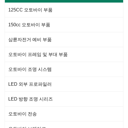
Racer Seat is a premium quality
product made from 100%
125CC 오토바이 부품
synthetic leather and PP plastic,
providing a comfortable seating
experience while enhancing the
150cc 오토바이 부품
삼륜자전거 예비 부품
오토바이 프레임 및 부대 부품
오토바이 조명 시스템
LED 외부 프로파일러
LED 방향 조명 시리즈
오토바이 전송