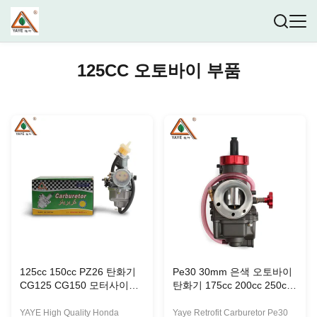
125CC 오토바이 부품
125cc 150cc PZ26 탄화기
Pe30 30mm 은색 오토바이
CG125 CG150 모터사이클
탄화기 175cc 200cc 250cc
연료 시스템 후 장착
오프로드 모토 레이싱
YAYE High Quality Honda
Yaye Retrofit Carburetor Pe30