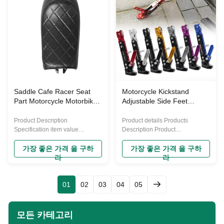
Type Front Seat Compatible
Motorcycle Seat Type Pillion
Make For Harley Davidson
Seat Compatible Make John
Selling Point 1.Modern and
Deere Selling Point 1.Premium
Stylish Design: The 8 Suction
Quality: The Motorcycle Cafe
Cups Pillion Motorcycle Seat
Racer Seat is a premium quality
Saddle Pad features a classical
product made from 100%
design, perfect for customizing
synthetic leather and PP plastic,
the rear passenger seat, making
providing a comfortable seating
it an elegant and stylish addition
experience while enhancing the
Saddle Cafe Racer Seat
Motorcycle Kickstand
Part Motorcycle Motorbike
Adjustable Side Feet
Hump Flat Cafe Racer
Parking Rack Support Foot
Saddle Seat Cushion Pad
Frame Aluminum Alloy
Product Description
Product details Products
for H-onda Saddle Seat
Motorcycle Universal Tripod
Specification item value
Description Product
Cushion Pad
Warranty 1 Year Place of Origin
Paramenters Company Profile
China Material Plastic Brand
Our Advantages FAQ
가장 좋은 가격 을 구하
가장 좋은 가격 을 구하
Name YAYE Purpose for
라
라
replace/repair Condition New
Placement on Vehicle Gearbox
Machine Type Off-road
01
02
03
04
05
Motorcycle Seat Type Pillion
Seat Compatible Make John
Deere Selling Point 1.Premium
모든 카테고리
Quality: The Motorcycle Cafe